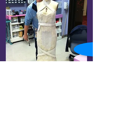
© 2022 Jack. A Smith. All rights