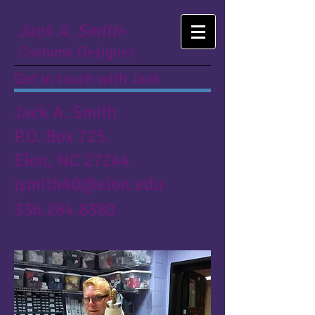
Jack A. Smith
-
Costume Designer
Get in touch with Jack
Jack A. Smith
P.O. Box 725
Elon, NC 27244
jsmith40@elon.edu
336.264.8380