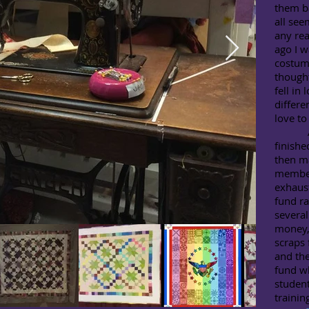
them ba
all see
any rea
ago I w
costum
thought
fell in
differe
love to 
As wi
finishe
then ma
member
exhaust
fund ra
several
money, 
scraps 
and th
fund wh
student
trainin