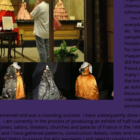
chemis
silhoue
I'm no
everyda
do. We
samples
houses 
for cen
maquett
did th
friend
many I
the tim
an exhi
because
interes
persist
nceived and was a rounding success! I have subsequently done sev
I am currently in the process of producing an exhibit of half-scale
homes, salons, theaters, churches and palaces of France in the 18t
s
and I have gathered patterns, construction details, notes and i
ted States to inspire the 40+ garments I will need to construct to 