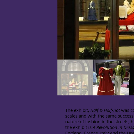
The exhibit,
Half & Half
-
not
was co
scales and with the same success. 
nature of fashion in the streets, 
the exhibit is
A Revolution in Dres
England, France, Italy and the Uni