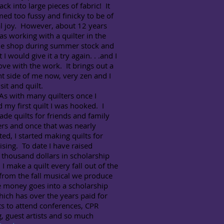
ck into large pieces of fabric! It
med too fussy and finicky to be of
l joy. However, about 12 years
as working with a quilter in the
e shop during summer stock and
 I would give it a try again. . .and I
 love with the work. It brings out a
nt side of me now, very zen and I
sit and quilt.
th many quilters once I
d my first quilt I was hooked. I
de quilts for friends and family
s and once that was nearly
ed, I started making quilts for
ising. To date I have raised
 thousand dollars in scholarship
I make a quilt every fall out of the
from the fall musical we produce
e money goes into a scholarship
ich has over the years paid for
s to attend conferences, CPR
g, guest artists and so much