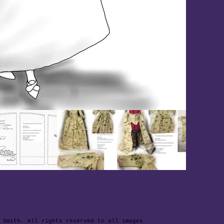
 Smith. All rights reserved to all images