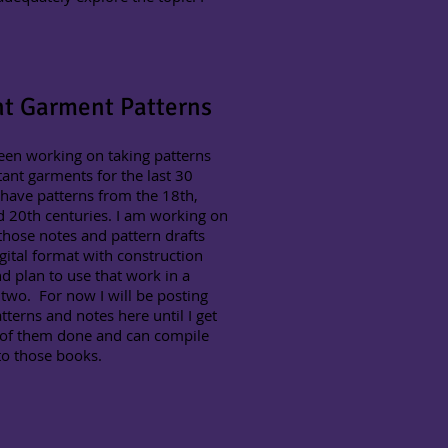
nt Garment Patterns
een working on taking patterns
ant garments for the last 30
 have patterns from the 18th,
 20th centuries. I am working on
those notes and pattern drafts
igital format with construction
d plan to use that work in a
two. For now I will be posting
tterns and notes here until I get
of them done and can compile
to those books.