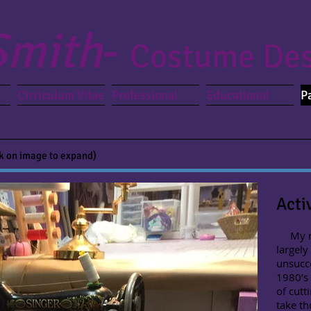
Smith
-
Costume Des
Cirriculum Vitae
Professional
Educational
P
ck on image to expand)
Acti
My roa
largely
unsucce
1980’s
of cutt
take th