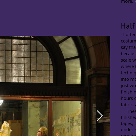
more.
Half
I often
costume
say tha
because
scale w
where I
techniq
into mo
just wo
finishi
hours o
fabric,
These 
finishe
tapes, 
under-
require