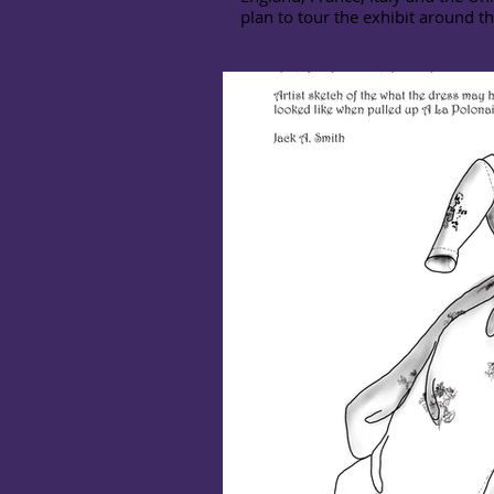
plan to tour the exhibit around t