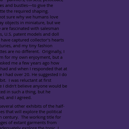
es and bustles—to give the
tte the required shaping.
t sure why we humans love
y objects in miniature, but we
 are fascinated with salesman
, U.S. patent models and doll
have captured collector’s hearts
turies, and my tiny fashion
es are no different. Originally, I
em for my own enjoyment, but a
 asked me a few years ago how
 had and when I responded that at
e I had over 20. He suggested I do
bit. I was reluctant at first
 I didn't believe anyone would be
ted in such a thing, but he
ed, and I agreed.
eral other exhibits of the half-
s that will explore the political
h century. The working title for
mages of extant garments from
adequately explore the topic. I