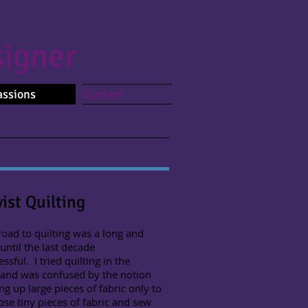
igner
assions
Contact
vist Quilting
d to quilting was a long and
 until the last decade
ssful. I tried quilting in the
 and was confused by the notion
ing up large pieces of fabric only to
ose tiny pieces of fabric and sew