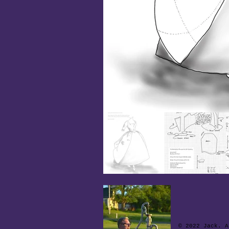
© 2022 Jack. A