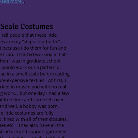
Read more..
.
 Scale Costumes​
 tell people that these little
s are my “ships-in-a-bottle”. I
t because I do them for fun and
 I can. I started working in half-
hen I was in graduate school,
 would work out a pattern or
ue in a small scale before cutting
re expensive textiles. At first, I
rked in muslin and with no real
ng work. , but one day I had a few
f free time and some left over
 and well, a hobby was born.
little costumes are fully
d, lined with all of their closures,
ties etc. They also have all the
structure and support garments
d—panniers, corsets, petticoats,