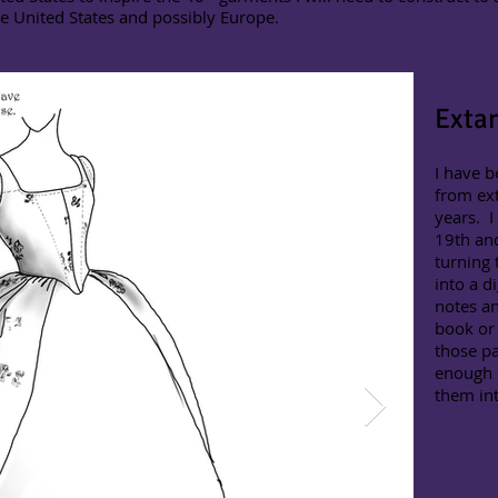
he United States and possibly Europe.
Exta
I have b
from ext
years. I
19th and
turning 
into a d
notes an
book or 
those pa
enough 
them in