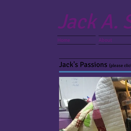
Jack A. 
Home
About
Jack's Passions
(please cli